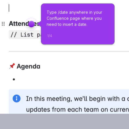
Type /date anywhere in your 
Confluence page where you 
need to insert a date.
1
/
4