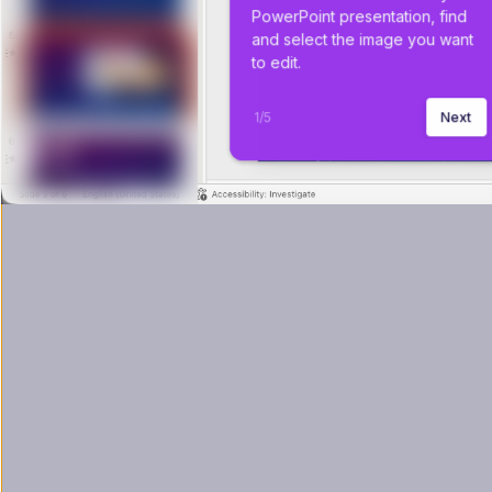
PowerPoint presentation, find 
and select the image you want 
to edit.
1
/
5
Next