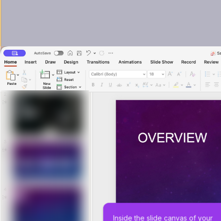
Inside the slide canvas of your 