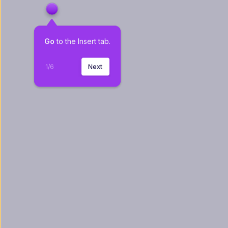
Go
 to the Insert tab.
1
/
6
Next