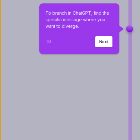
To branch in ChatGPT, find the 
specific message where you 
want to diverge.
1
/
4
Next