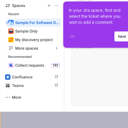
In your Jira space, find and 
select the ticket where you 
wish to add a comment.
1
/
6
Next