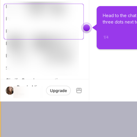
Head to the chat 
three dots next t
1
/
4