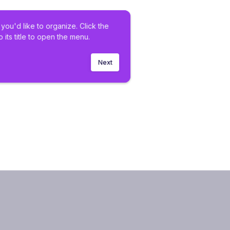
you'd like to organize. Click the 
o its title to open the menu.
Next