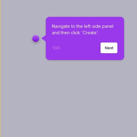
Navigate to the left-side panel 
and then click 'Create'.
1
/
20
Next