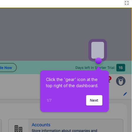
Click the 'gear' icon at the 
top right of the dashboard.
1
/
7
Next