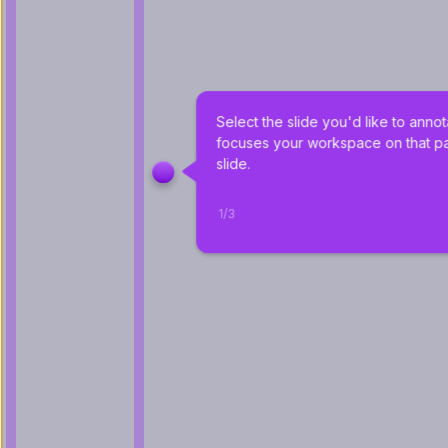
Select the slide you'd like to annot
focuses your workspace on that par
slide.
1
/
3