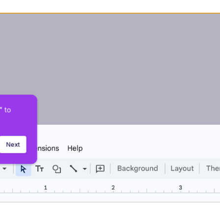
 to 
Next