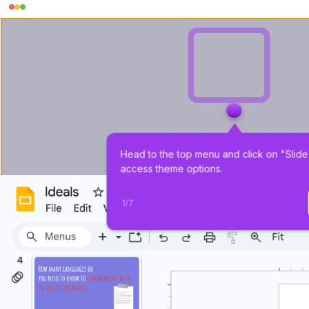
Head to the top menu and click on "Slide"
access theme options.
1
/
7