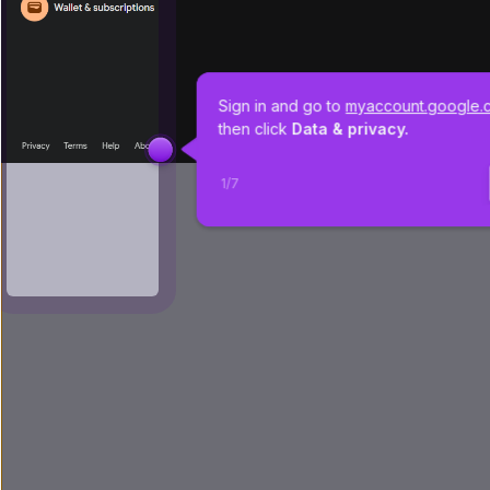
Sign in and go to 
myaccount.google.
then click 
Data & privacy.
1
/
7