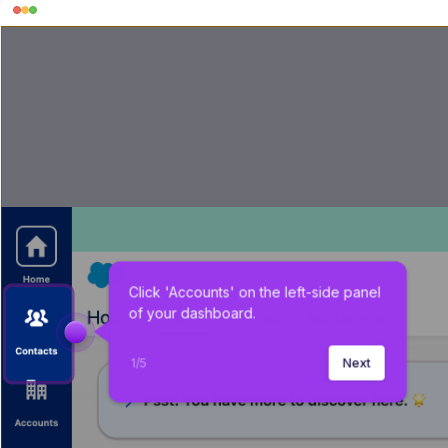
Click 'Accounts' on the left-side panel 
of your dashboard.
1
/
5
Next