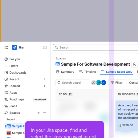
In your Jira space, find and 
select the story you want to edit.