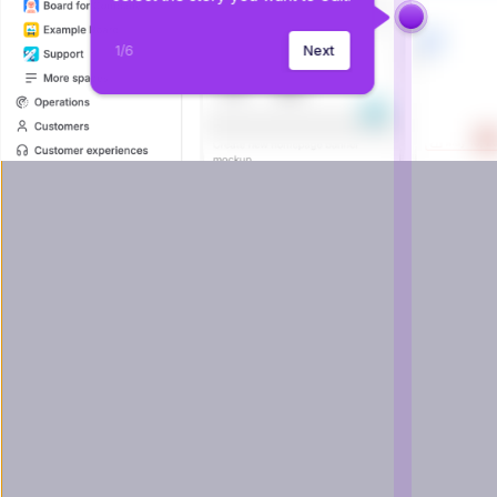
1
/
6
Next