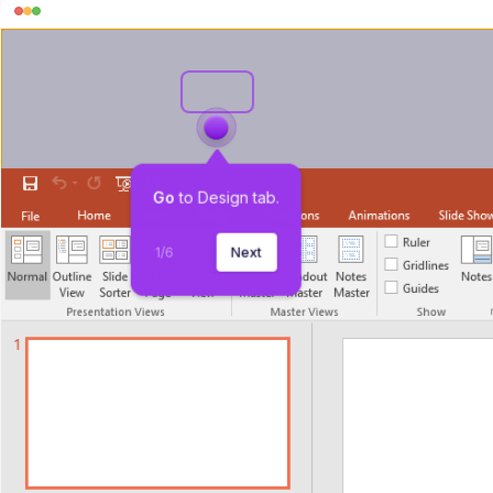
Go
 to Design tab.
1
/
6
Next