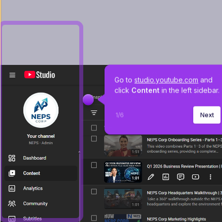
Go to 
studio.youtube.com
 and 
click 
Content 
in the left sidebar.
1
/
6
Next