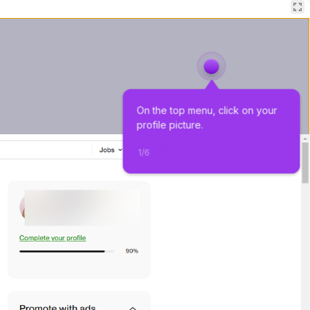
On the top menu, click on your 
profile picture.
1
/
6