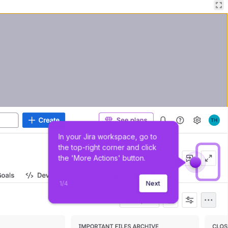
In your Jira workspace, go to 
the top-right corner and click 
the 'More Actions' button.
1
/
4
Next