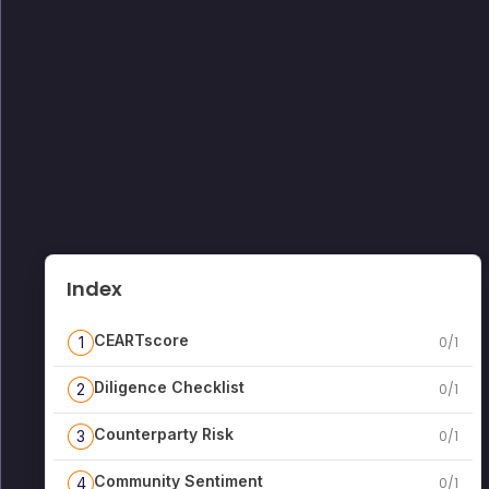
Index
CEARTscore
1
0
/
1
Diligence Checklist
2
0
/
1
Counterparty Risk
3
0
/
1
Community Sentiment
4
0
/
1