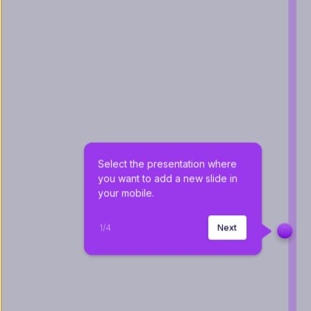
Select the presentation where 
you want to add a new slide in 
your mobile.
1
/
4
Next