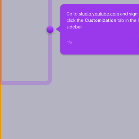
Go to 
studio.youtube.com
 and sign 
click the 
Customization
 tab in the l
sidebar. 
1
/
5