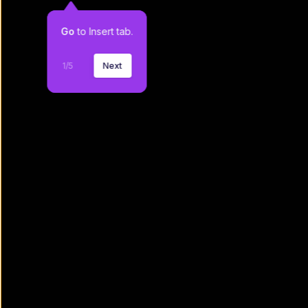
Go
 to Insert tab.
1
/
5
Next