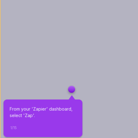
From your 'Zapier' dashboard, 
select 'Zap'.
1
/
15