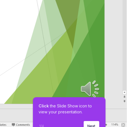
Click
 the Slide Show icon to 
view your presentation.
1
/
4
Next