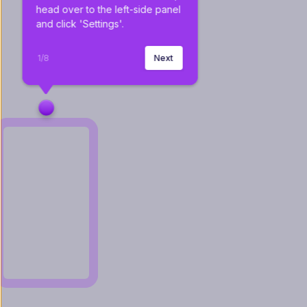
head over to the left-side panel 
and click 'Settings'.
1
/
8
Next