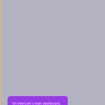
On Intercom's main dashboard, 