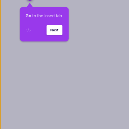
Go
 to the Insert tab.
1
/
5
Next