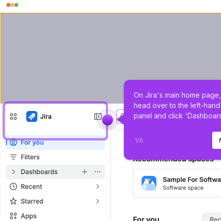
On Jira's main home page,
head over to the left-hand
panel and click 'Dashboard
1
/
6