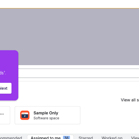
 
 
s'.
Next