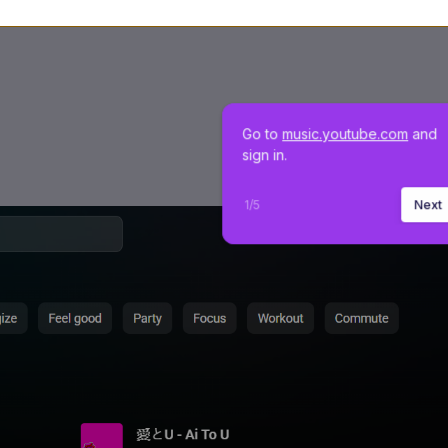
Go to 
music.youtube.com
 and 
sign in.
1
/
5
Next