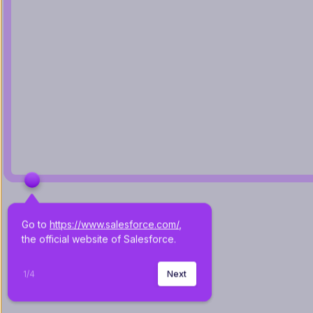
Go to 
https://www.salesforce.com/
, 
the official website of Salesforce.
1
/
4
Next