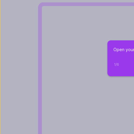
Open your 
1
/
6