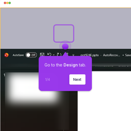
Go to the 
Design
 tab.
1
/
4
Next