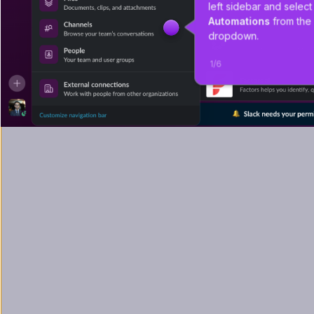
left sidebar and select
Automations
 from the
dropdown.
1
/
6