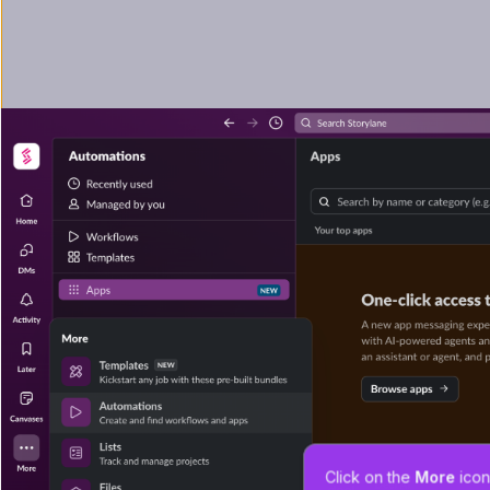
Click on the 
More
 icon