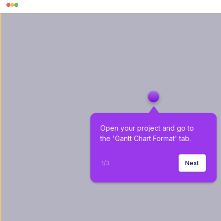
Open your project and go to 
the 'Gantt Chart Format' tab.
1
/
3
Next