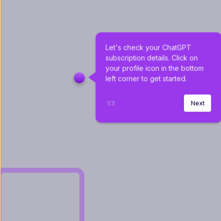
Let's check your ChatGPT 
subscription details. Click on 
your profile icon in the bottom 
left corner to get started.
1
/
3
Next