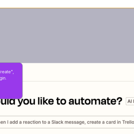
Create", 
gin.