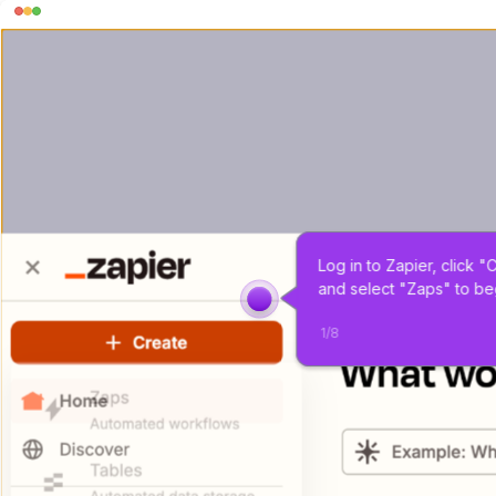
Log in to Zapier, click "
and select "Zaps" to be
1
/
8