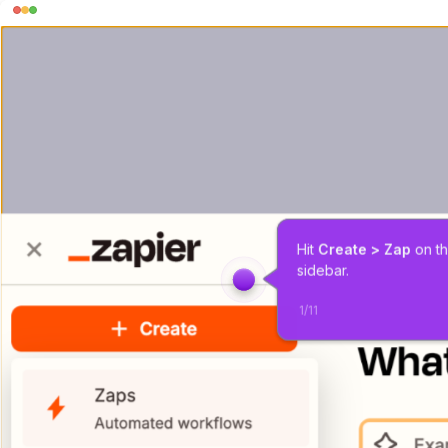
Hit 
Create > Zap
 on th
sidebar.
1
/
11