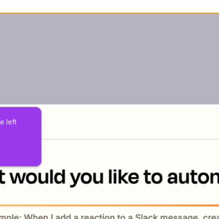
e left 