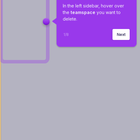
In the left sidebar, hover over 
the 
teamspace
 you want to 
delete.
1
/
8
Next