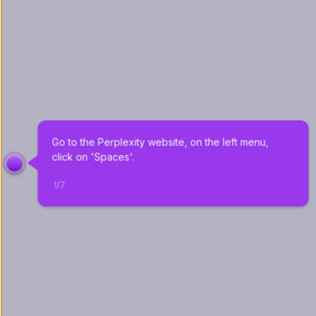
Go to the Perplexity website, on the left menu, 
click on 'Spaces'.
1
/
7