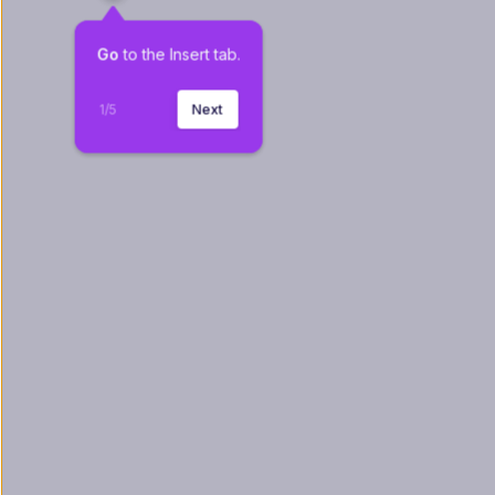
Go
 to the Insert tab.
1
/
5
Next