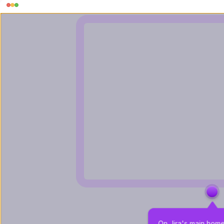
On Jira's main hom