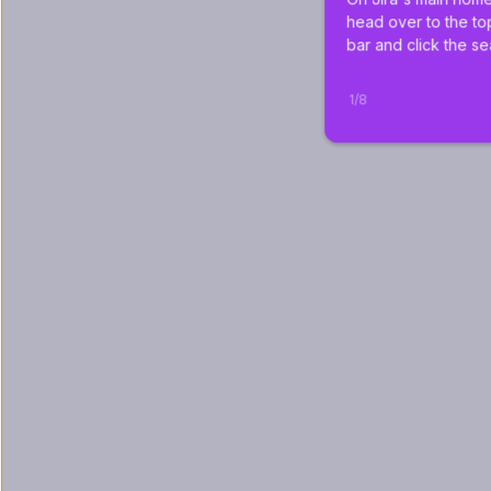
head over to the to
bar and click the se
1
/
8