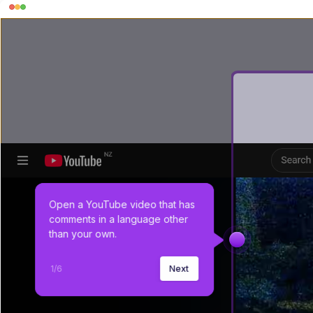
Open a YouTube video that has 
comments in a language other 
than your own.
1
/
6
Next