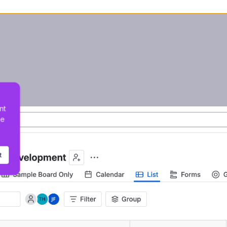
nt 
he 
t