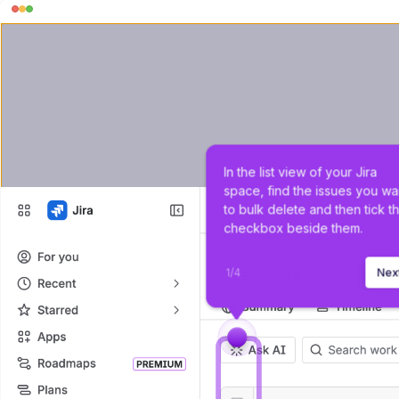
In the list view of your Jira 
space, find the issues you wa
to bulk delete and then tick t
checkbox beside them.
1
/
4
Nex