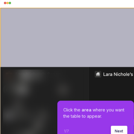
Click the 
area
 where you want 
the table to appear.
1
/
7
Next