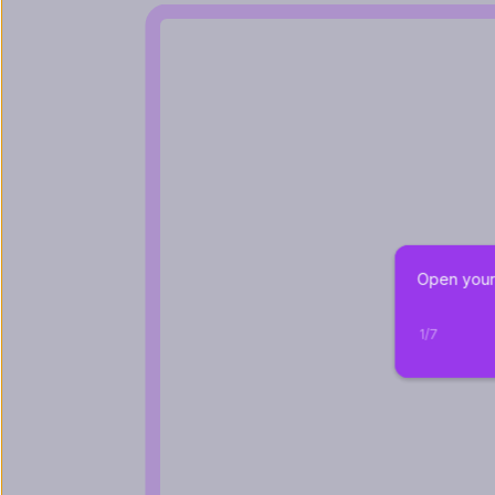
Open your 
1
/
7