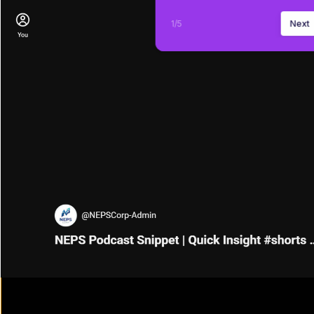
1
/
5
Next