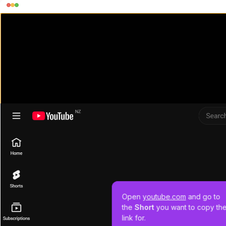
Open 
youtube.com
 and go to 
the 
Short 
you want to copy the
link for.