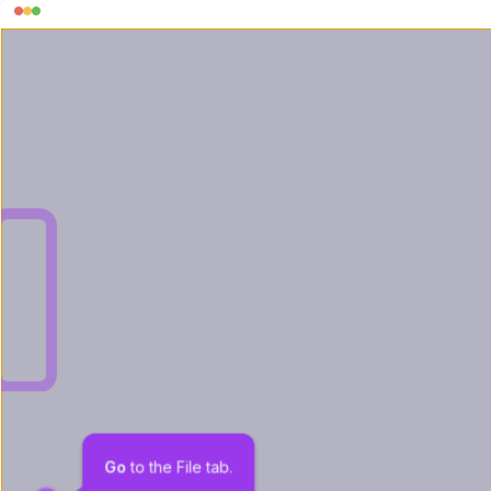
Go
 to the File tab.