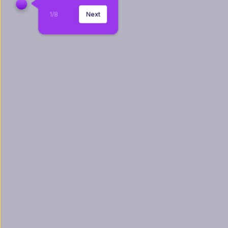
1
/
8
Next