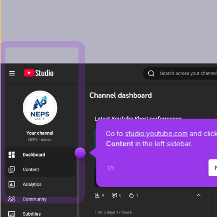
Go to 
studio.youtube.com
 and clic
Content 
in the left sidebar.
1
/
5