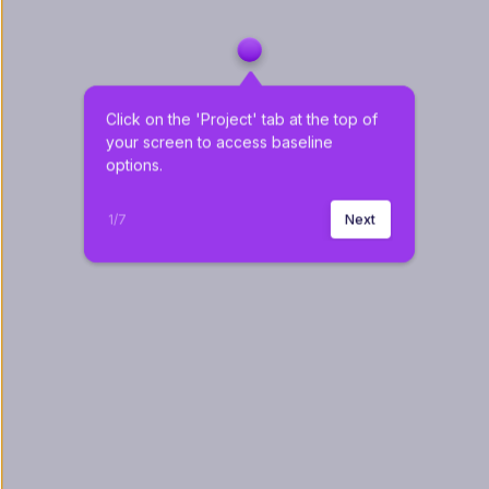
Click on the 'Project' tab at the top of 
your screen to access baseline 
options.
1
/
7
Next