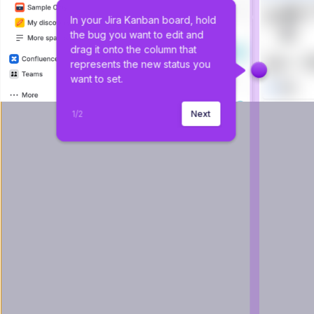
In your Jira Kanban board, hold 
the bug you want to edit and 
drag it onto the column that 
represents the new status you 
want to set.
1
/
2
Next