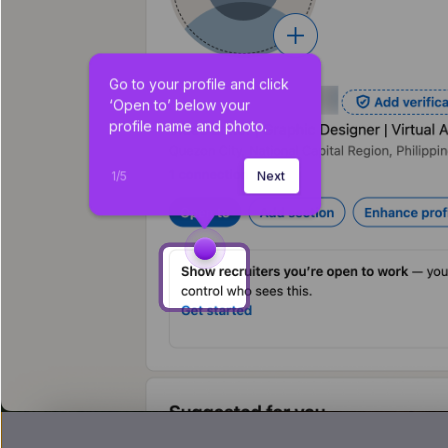
Go to your profile and click 
‘Open to’ below your 
profile name and photo.
1
/
5
Next