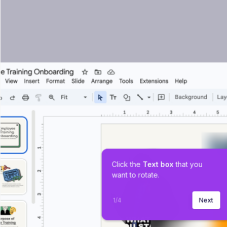
Click the 
Text box 
that you 
want to rotate.
1
/
4
Next